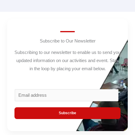
Subscribe to Our Newsletter
Subscribing to our newsletter to enable us to send you
updated information on our activities and event. Stay
in the loop by placing your email below.
E
m
a
Subscribe
i
l
*