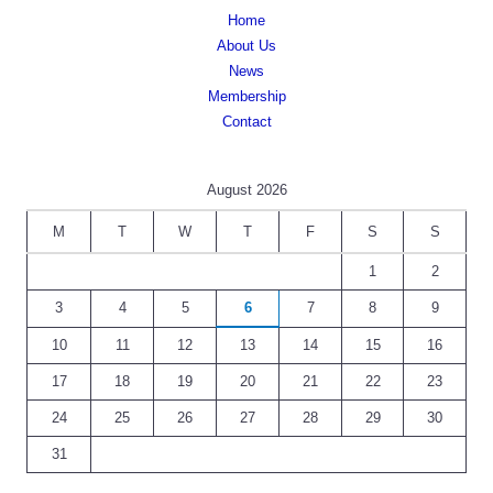
Home
About Us
News
Membership
Contact
August 2026
M
T
W
T
F
S
S
1
2
3
4
5
6
7
8
9
10
11
12
13
14
15
16
17
18
19
20
21
22
23
24
25
26
27
28
29
30
31