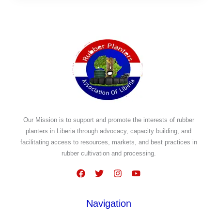
Our Mission is to support and promote the interests of rubber
planters in Liberia through advocacy, capacity building, and
facilitating access to resources, markets, and best practices in
rubber cultivation and processing.
Navigation