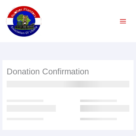
Skip
to
content
Donation Confirmation