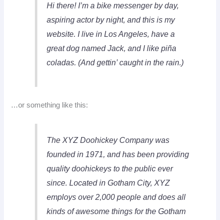
Hi there! I’m a bike messenger by day,
aspiring actor by night, and this is my
website. I live in Los Angeles, have a
great dog named Jack, and I like piña
coladas. (And gettin’ caught in the rain.)
…or something like this:
The XYZ Doohickey Company was
founded in 1971, and has been providing
quality doohickeys to the public ever
since. Located in Gotham City, XYZ
employs over 2,000 people and does all
kinds of awesome things for the Gotham