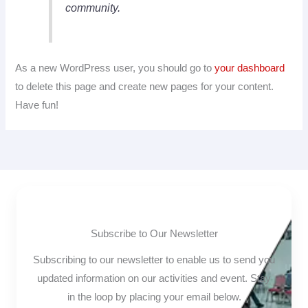
community.
As a new WordPress user, you should go to
your dashboard
to delete this page and create new pages for your content.
Have fun!
Subscribe to Our Newsletter
Subscribing to our newsletter to enable us to send you
updated information on our activities and event. Stay
in the loop by placing your email below.