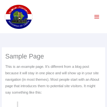
Skip
to
content
Sample Page
This is an example page. It’s different from a blog post
because it will stay in one place and will show up in your site
navigation (in most themes). Most people start with an About
page that introduces them to potential site visitors. It might
say something like this: