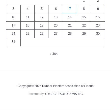
1
2
3
4
5
6
7
8
9
10
11
12
13
14
15
16
17
18
19
20
21
22
23
24
25
26
27
28
29
30
31
« Jan
Copyright © 2026 Rubber Planters Association of Liberia
Powered by:
CYGEC IT SOLUTIONS INC.