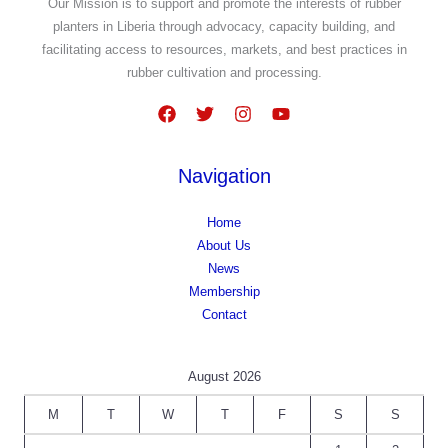
Our Mission is to support and promote the interests of rubber
planters in Liberia through advocacy, capacity building, and
facilitating access to resources, markets, and best practices in
rubber cultivation and processing.
Navigation
Home
About Us
News
Membership
Contact
August 2026
M
T
W
T
F
S
S